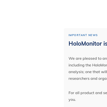
IMPORTANT NEWS
HoloMonitor is
We are pleased to ann
including the HoloMoni
analysis; one that wi
researchers and orga
For all product and s
you.