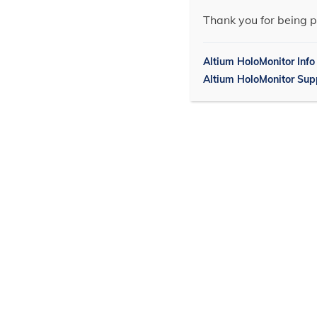
Thank you for being p
Altium HoloMonitor Info
Altium HoloMonitor Sup