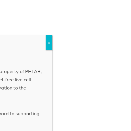
×
property of PHI AB,
-free live cell
vation to the
rward to supporting