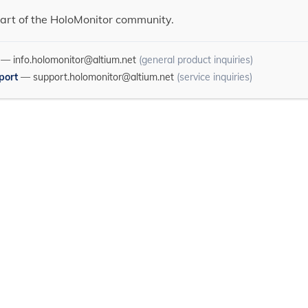
art of the HoloMonitor community.
—
info.holomonitor@altium.net
(general product inquiries)
port
—
support.holomonitor@altium.net
(service inquiries)