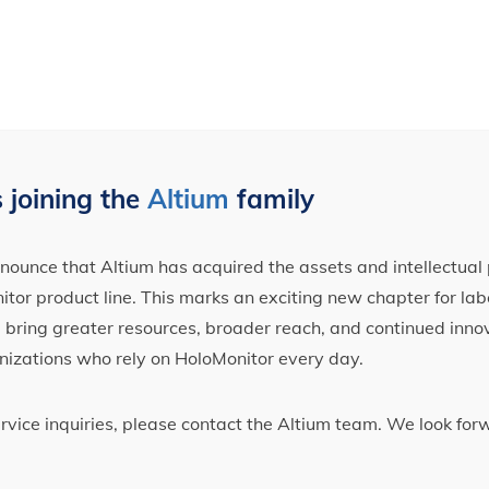
 joining the
Altium
family
ounce that Altium has acquired the assets and intellectual 
tor product line. This marks an exciting new chapter for label
ll bring greater resources, broader reach, and continued inno
nizations who rely on HoloMonitor every day.
ervice inquiries, please contact the Altium team. We look fo