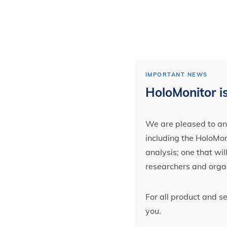
IMPORTANT NEWS
HoloMonitor is
We are pleased to ann
including the HoloMoni
analysis; one that wi
researchers and orga
For all product and s
you.