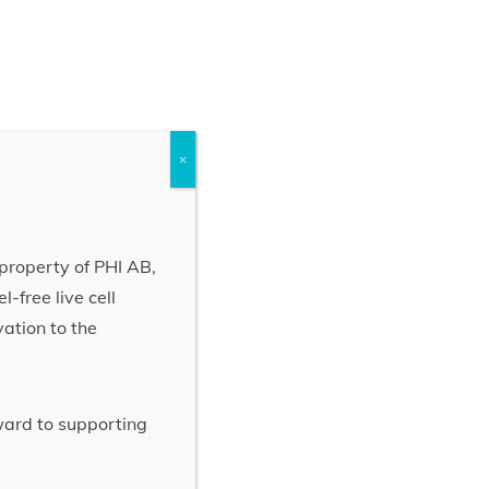
×
property of PHI AB,
-free live cell
vation to the
rward to supporting