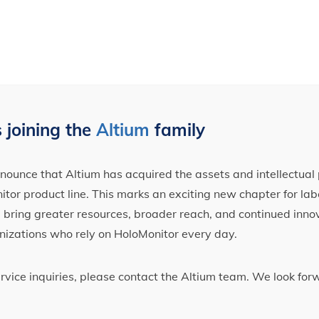
 joining the
Altium
family
ounce that Altium has acquired the assets and intellectual 
tor product line. This marks an exciting new chapter for label
ll bring greater resources, broader reach, and continued inno
nizations who rely on HoloMonitor every day.
ervice inquiries, please contact the Altium team. We look fo