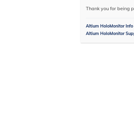
Thank you for being p
Altium HoloMonitor Info
Altium HoloMonitor Sup