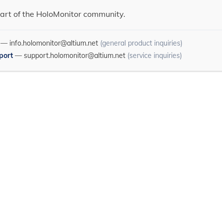
art of the HoloMonitor community.
—
info.holomonitor@altium.net
(general product inquiries)
port
—
support.holomonitor@altium.net
(service inquiries)