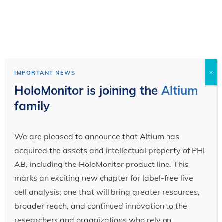
×
IMPORTANT NEWS
HoloMonitor is joining the
Altium
family
We are pleased to announce that Altium has
acquired the assets and intellectual property of PHI
AB, including the HoloMonitor product line. This
marks an exciting new chapter for label-free live
cell analysis; one that will bring greater resources,
broader reach, and continued innovation to the
researchers and organizations who rely on