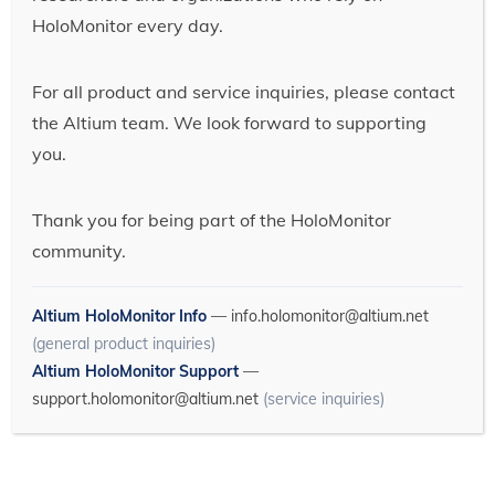
HoloMonitor every day.
For all product and service inquiries, please contact
the Altium team. We look forward to supporting
you.
Thank you for being part of the HoloMonitor
community.
Altium HoloMonitor Info
—
info.holomonitor@altium.net
(general product inquiries)
Altium HoloMonitor Support
—
support.holomonitor@altium.net
(service inquiries)