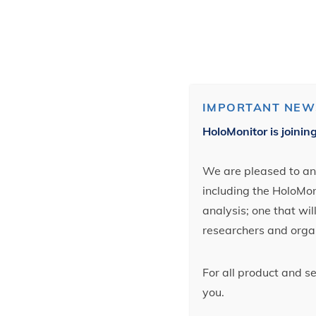
IMPORTANT NEW
HoloMonitor is joinin
We are pleased to ann
including the HoloMoni
analysis; one that wi
researchers and orga
For all product and s
you.