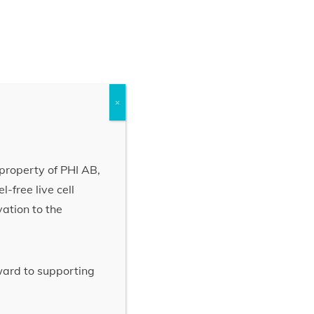
×
property of PHI AB,
-free live cell
vation to the
rward to supporting