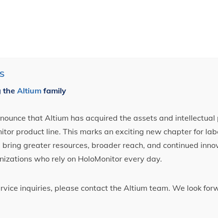
S
g the
Altium
family
ounce that Altium has acquired the assets and intellectual 
tor product line. This marks an exciting new chapter for label
ll bring greater resources, broader reach, and continued inno
nizations who rely on HoloMonitor every day.
ervice inquiries, please contact the Altium team. We look fo