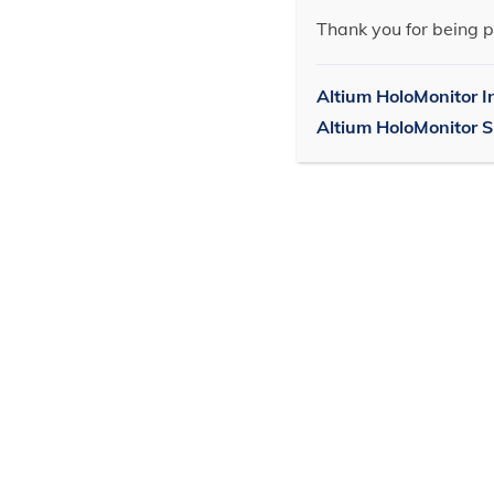
Thank you for being p
Altium HoloMonitor I
Altium HoloMonitor 