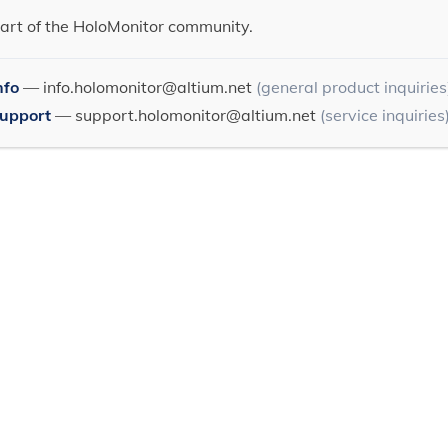
art of the HoloMonitor community.
nfo
—
info.holomonitor@altium.net
(general product inquiries
Support
—
support.holomonitor@altium.net
(service inquiries