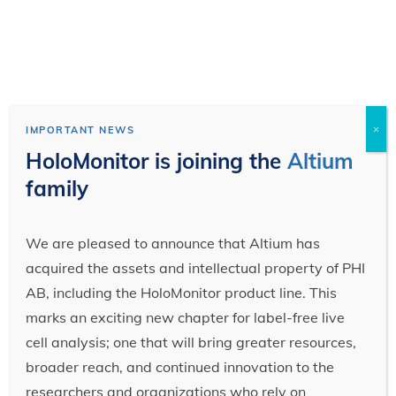
×
IMPORTANT NEWS
HoloMonitor is joining the
Altium
family
We are pleased to announce that Altium has
acquired the assets and intellectual property of PHI
AB, including the HoloMonitor product line. This
marks an exciting new chapter for label-free live
cell analysis; one that will bring greater resources,
broader reach, and continued innovation to the
researchers and organizations who rely on