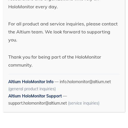
HoloMonitor every day.
For all product and service inquiries, please contact
the Altium team. We look forward to supporting
you.
Thank you for being part of the HoloMonitor
community.
Altium HoloMonitor Info
—
info.holomonitor@altium.net
(general product inquiries)
Altium HoloMonitor Support
—
support.holomonitor@altium.net
(service inquiries)