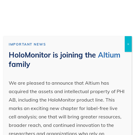
×
IMPORTANT NEWS
HoloMonitor is joining the
Altium
family
We are pleased to announce that Altium has
acquired the assets and intellectual property of PHI
AB, including the HoloMonitor product line. This
marks an exciting new chapter for label-free live
cell analysis; one that will bring greater resources,
broader reach, and continued innovation to the
researchers and organizations who rely on