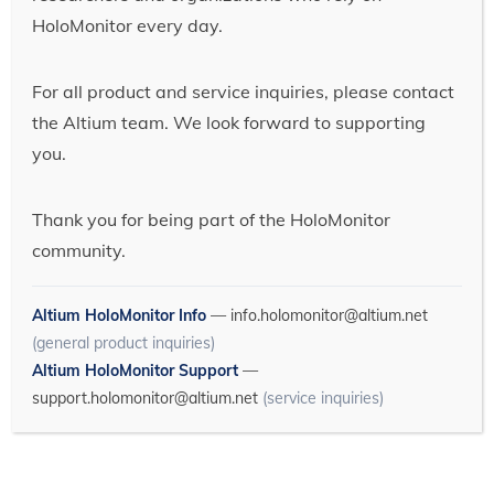
HoloMonitor every day.
For all product and service inquiries, please contact
the Altium team. We look forward to supporting
you.
Thank you for being part of the HoloMonitor
community.
Altium HoloMonitor Info
—
info.holomonitor@altium.net
(general product inquiries)
Altium HoloMonitor Support
—
support.holomonitor@altium.net
(service inquiries)