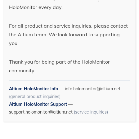
HoloMonitor every day.
For all product and service inquiries, please contact
the Altium team. We look forward to supporting
you.
Thank you for being part of the HoloMonitor
community.
Altium HoloMonitor Info
—
info.holomonitor@altium.net
(general product inquiries)
Altium HoloMonitor Support
—
support.holomonitor@altium.net
(service inquiries)