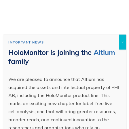
×
IMPORTANT NEWS
HoloMonitor is joining the
Altium
family
We are pleased to announce that Altium has
acquired the assets and intellectual property of PHI
AB, including the HoloMonitor product line. This
marks an exciting new chapter for label-free live
cell analysis; one that will bring greater resources,
broader reach, and continued innovation to the
researchers and organizations who rely on