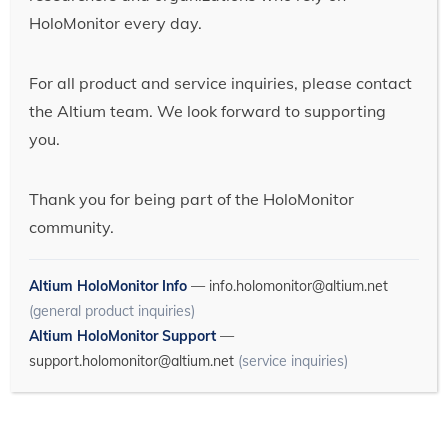
HoloMonitor every day.
For all product and service inquiries, please contact
the Altium team. We look forward to supporting
you.
Thank you for being part of the HoloMonitor
community.
Altium HoloMonitor Info
—
info.holomonitor@altium.net
(general product inquiries)
Altium HoloMonitor Support
—
support.holomonitor@altium.net
(service inquiries)