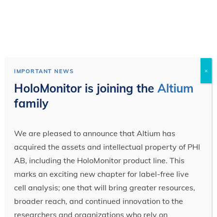
×
IMPORTANT NEWS
HoloMonitor is joining the
Altium
family
We are pleased to announce that Altium has
acquired the assets and intellectual property of PHI
AB, including the HoloMonitor product line. This
marks an exciting new chapter for label-free live
cell analysis; one that will bring greater resources,
broader reach, and continued innovation to the
researchers and organizations who rely on