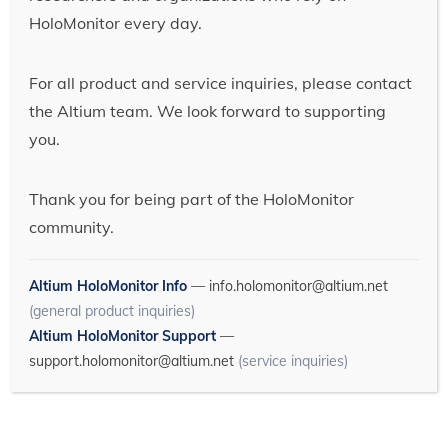
HoloMonitor every day.
For all product and service inquiries, please contact
the Altium team. We look forward to supporting
you.
Thank you for being part of the HoloMonitor
community.
Altium HoloMonitor Info
—
info.holomonitor@altium.net
(general product inquiries)
Altium HoloMonitor Support
—
support.holomonitor@altium.net
(service inquiries)