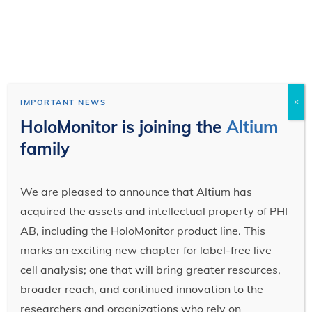
×
IMPORTANT NEWS
HoloMonitor is joining the
Altium
family
We are pleased to announce that Altium has
acquired the assets and intellectual property of PHI
AB, including the HoloMonitor product line. This
marks an exciting new chapter for label-free live
cell analysis; one that will bring greater resources,
broader reach, and continued innovation to the
researchers and organizations who rely on