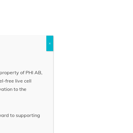
×
property of PHI AB,
-free live cell
vation to the
rward to supporting