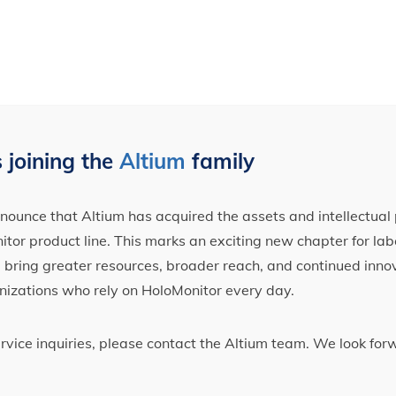
 joining the
Altium
family
ounce that Altium has acquired the assets and intellectual 
tor product line. This marks an exciting new chapter for label
ll bring greater resources, broader reach, and continued inno
nizations who rely on HoloMonitor every day.
ervice inquiries, please contact the Altium team. We look fo