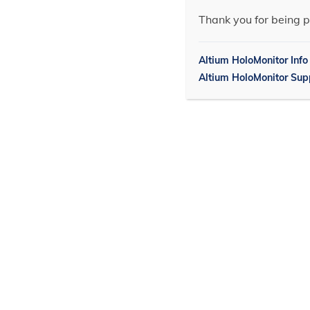
Thank you for being p
Altium HoloMonitor Info
Altium HoloMonitor Sup