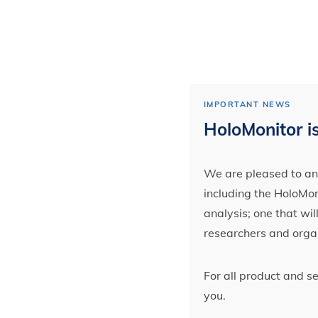
IMPORTANT NEWS
HoloMonitor is
We are pleased to ann
including the HoloMoni
analysis; one that wi
researchers and orga
For all product and s
you.