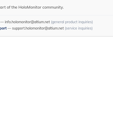
art of the HoloMonitor community.
—
info.holomonitor@altium.net
(general product inquiries)
port
—
support.holomonitor@altium.net
(service inquiries)