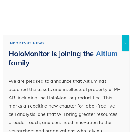
×
IMPORTANT NEWS
HoloMonitor is joining the
Altium
family
We are pleased to announce that Altium has
acquired the assets and intellectual property of PHI
AB, including the HoloMonitor product line. This
marks an exciting new chapter for label-free live
cell analysis; one that will bring greater resources,
broader reach, and continued innovation to the
researchers and organizations who rely on