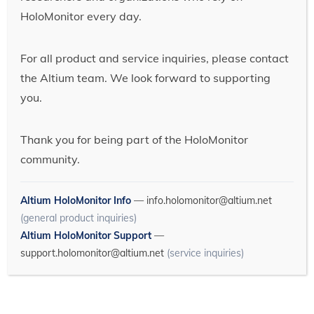
HoloMonitor every day.
For all product and service inquiries, please contact
the Altium team. We look forward to supporting
you.
Thank you for being part of the HoloMonitor
community.
Altium HoloMonitor Info
—
info.holomonitor@altium.net
(general product inquiries)
Altium HoloMonitor Support
—
support.holomonitor@altium.net
(service inquiries)