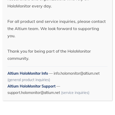
HoloMonitor every day.
For all product and service inquiries, please contact
the Altium team. We look forward to supporting
you.
Thank you for being part of the HoloMonitor
community.
Altium HoloMonitor Info
—
info.holomonitor@altium.net
(general product inquiries)
Altium HoloMonitor Support
—
support.holomonitor@altium.net
(service inquiries)