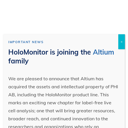
×
IMPORTANT NEWS
HoloMonitor is joining the
Altium
family
We are pleased to announce that Altium has
acquired the assets and intellectual property of PHI
AB, including the HoloMonitor product line. This
marks an exciting new chapter for label-free live
cell analysis; one that will bring greater resources,
broader reach, and continued innovation to the
researchers and organizations who rely on