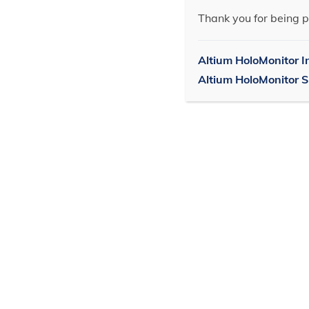
Thank you for being p
Altium HoloMonitor I
Altium HoloMonitor 