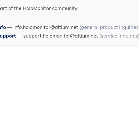
art of the HoloMonitor community.
nfo
—
info.holomonitor@altium.net
(general product inquiries
Support
—
support.holomonitor@altium.net
(service inquiries