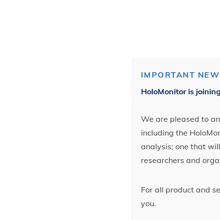
IMPORTANT NEW
HoloMonitor is joinin
We are pleased to ann
including the HoloMoni
analysis; one that wi
researchers and orga
For all product and s
you.