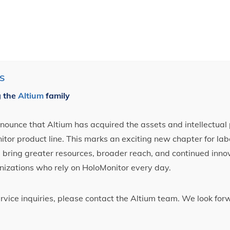
S
g the
Altium
family
ounce that Altium has acquired the assets and intellectual 
tor product line. This marks an exciting new chapter for label
ll bring greater resources, broader reach, and continued inno
nizations who rely on HoloMonitor every day.
ervice inquiries, please contact the Altium team. We look fo