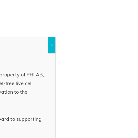
×
property of PHI AB,
-free live cell
vation to the
rward to supporting