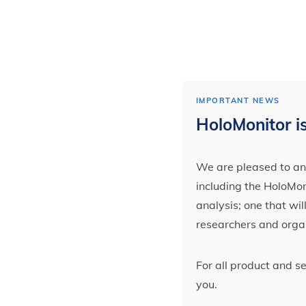
IMPORTANT NEWS
HoloMonitor is
We are pleased to ann
including the HoloMoni
analysis; one that wi
researchers and orga
For all product and s
you.