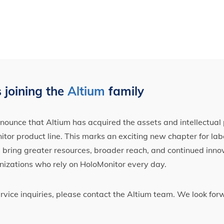
 joining the
Altium
family
ounce that Altium has acquired the assets and intellectual 
tor product line. This marks an exciting new chapter for label
ll bring greater resources, broader reach, and continued inno
nizations who rely on HoloMonitor every day.
ervice inquiries, please contact the Altium team. We look fo