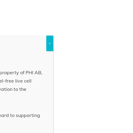
×
property of PHI AB,
-free live cell
vation to the
rward to supporting