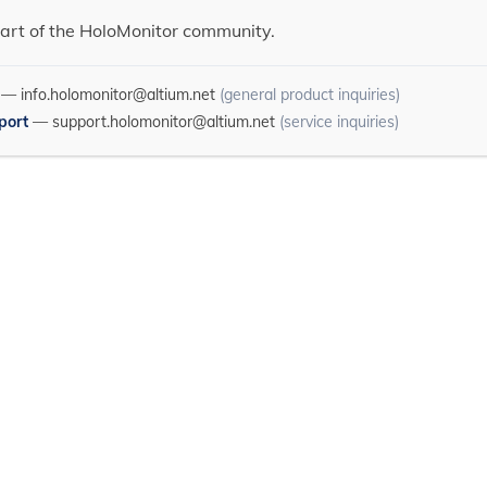
art of the HoloMonitor community.
—
info.holomonitor@altium.net
(general product inquiries)
port
—
support.holomonitor@altium.net
(service inquiries)