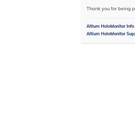
Thank you for being p
Altium HoloMonitor Info
Altium HoloMonitor Sup