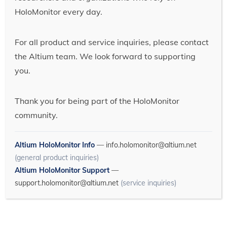
HoloMonitor every day.
For all product and service inquiries, please contact
the Altium team. We look forward to supporting
you.
Thank you for being part of the HoloMonitor
community.
Altium HoloMonitor Info
—
info.holomonitor@altium.net
(general product inquiries)
Altium HoloMonitor Support
—
support.holomonitor@altium.net
(service inquiries)