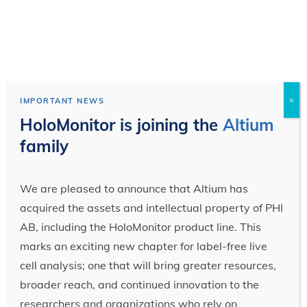
×
IMPORTANT NEWS
HoloMonitor is joining the
Altium
family
We are pleased to announce that Altium has
acquired the assets and intellectual property of PHI
AB, including the HoloMonitor product line. This
marks an exciting new chapter for label-free live
cell analysis; one that will bring greater resources,
broader reach, and continued innovation to the
researchers and organizations who rely on