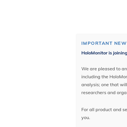
IMPORTANT NEW
HoloMonitor is joinin
We are pleased to ann
including the HoloMoni
analysis; one that wi
researchers and orga
For all product and s
you.