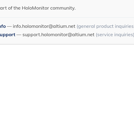
art of the HoloMonitor community.
nfo
—
info.holomonitor@altium.net
(general product inquiries
Support
—
support.holomonitor@altium.net
(service inquiries