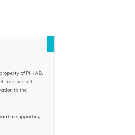
×
property of PHI AB,
-free live cell
vation to the
rward to supporting