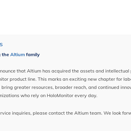
S
g the
Altium
family
ounce that Altium has acquired the assets and intellectual 
tor product line. This marks an exciting new chapter for label
ll bring greater resources, broader reach, and continued inno
nizations who rely on HoloMonitor every day.
ervice inquiries, please contact the Altium team. We look fo