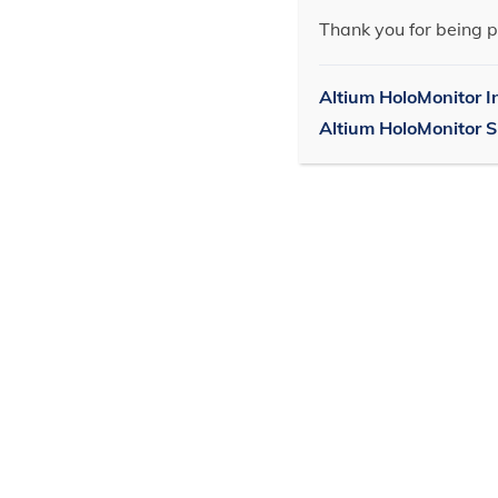
Thank you for being p
Altium HoloMonitor I
Altium HoloMonitor 