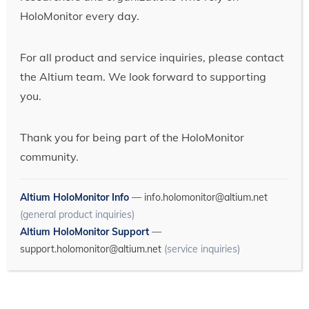
HoloMonitor every day.
For all product and service inquiries, please contact
the Altium team. We look forward to supporting
you.
Thank you for being part of the HoloMonitor
community.
Altium HoloMonitor Info
—
info.holomonitor@altium.net
(general product inquiries)
Altium HoloMonitor Support
—
support.holomonitor@altium.net
(service inquiries)