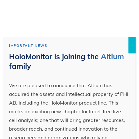
×
IMPORTANT NEWS
HoloMonitor is joining the
Altium
family
We are pleased to announce that Altium has
acquired the assets and intellectual property of PHI
AB, including the HoloMonitor product line. This
marks an exciting new chapter for label-free live
cell analysis; one that will bring greater resources,
broader reach, and continued innovation to the
researchers and organizations who rely on