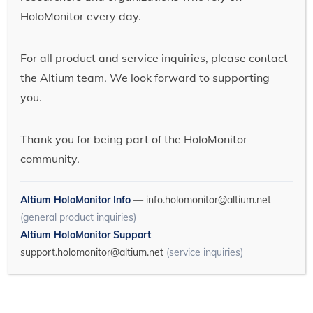
HoloMonitor every day.
For all product and service inquiries, please contact
the Altium team. We look forward to supporting
you.
Thank you for being part of the HoloMonitor
community.
Altium HoloMonitor Info
—
info.holomonitor@altium.net
(general product inquiries)
Altium HoloMonitor Support
—
support.holomonitor@altium.net
(service inquiries)