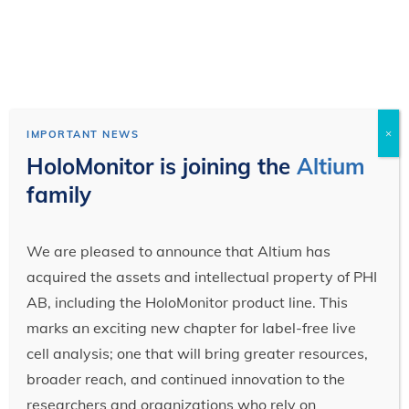
×
IMPORTANT NEWS
HoloMonitor is joining the
Altium
family
We are pleased to announce that Altium has
acquired the assets and intellectual property of PHI
AB, including the HoloMonitor product line. This
marks an exciting new chapter for label-free live
cell analysis; one that will bring greater resources,
broader reach, and continued innovation to the
researchers and organizations who rely on