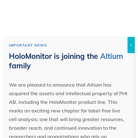
×
IMPORTANT NEWS
HoloMonitor is joining the
Altium
family
We are pleased to announce that Altium has
acquired the assets and intellectual property of PHI
AB, including the HoloMonitor product line. This
marks an exciting new chapter for label-free live
cell analysis; one that will bring greater resources,
broader reach, and continued innovation to the
researchers and organizations who rely on