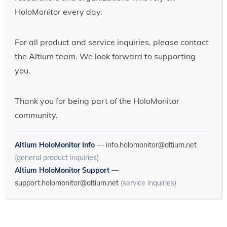
HoloMonitor every day.
For all product and service inquiries, please contact
the Altium team. We look forward to supporting
you.
Thank you for being part of the HoloMonitor
community.
Altium HoloMonitor Info
—
info.holomonitor@altium.net
(general product inquiries)
Altium HoloMonitor Support
—
support.holomonitor@altium.net
(service inquiries)