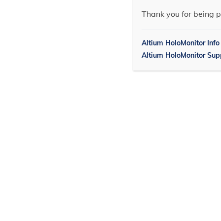
Thank you for being p
Altium HoloMonitor Info
Altium HoloMonitor Sup