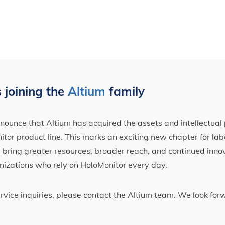
 joining the
Altium
family
ounce that Altium has acquired the assets and intellectual 
tor product line. This marks an exciting new chapter for label
ll bring greater resources, broader reach, and continued inno
nizations who rely on HoloMonitor every day.
ervice inquiries, please contact the Altium team. We look fo