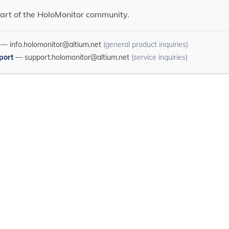
art of the HoloMonitor community.
—
info.holomonitor@altium.net
(general product inquiries)
port
—
support.holomonitor@altium.net
(service inquiries)