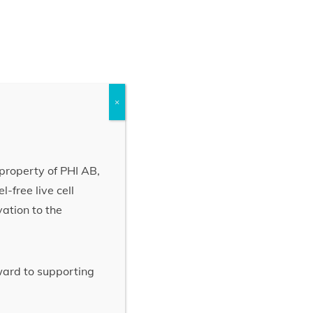
×
property of PHI AB,
-free live cell
vation to the
rward to supporting