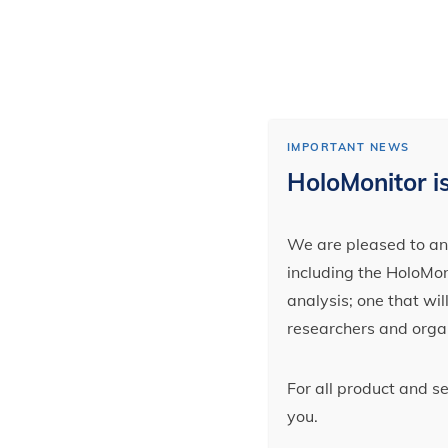
IMPORTANT NEWS
HoloMonitor is
We are pleased to ann
including the HoloMoni
analysis; one that wi
researchers and orga
For all product and s
you.