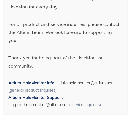
HoloMonitor every day.
For all product and service inquiries, please contact
the Altium team. We look forward to supporting
you.
Thank you for being part of the HoloMonitor
community.
Altium HoloMonitor Info
—
info.holomonitor@altium.net
(general product inquiries)
Altium HoloMonitor Support
—
support.holomonitor@altium.net
(service inquiries)