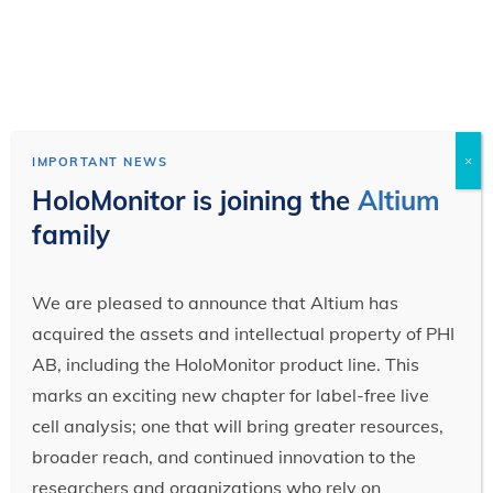
×
IMPORTANT NEWS
HoloMonitor is joining the
Altium
family
We are pleased to announce that Altium has
acquired the assets and intellectual property of PHI
AB, including the HoloMonitor product line. This
marks an exciting new chapter for label-free live
cell analysis; one that will bring greater resources,
broader reach, and continued innovation to the
researchers and organizations who rely on