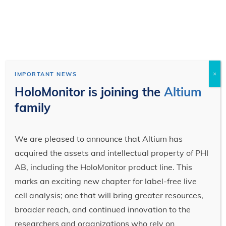
×
IMPORTANT NEWS
HoloMonitor is joining the
Altium
family
We are pleased to announce that Altium has
acquired the assets and intellectual property of PHI
AB, including the HoloMonitor product line. This
marks an exciting new chapter for label-free live
cell analysis; one that will bring greater resources,
broader reach, and continued innovation to the
researchers and organizations who rely on