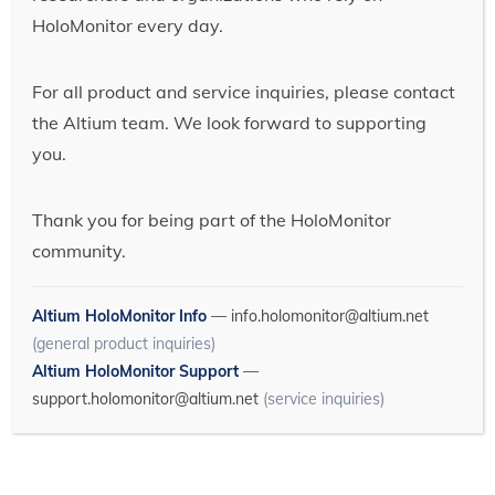
HoloMonitor every day.
For all product and service inquiries, please contact
the Altium team. We look forward to supporting
you.
Thank you for being part of the HoloMonitor
community.
Altium HoloMonitor Info
—
info.holomonitor@altium.net
(general product inquiries)
Altium HoloMonitor Support
—
support.holomonitor@altium.net
(service inquiries)