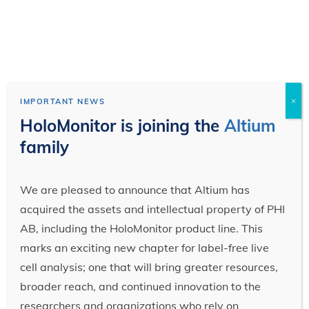
×
IMPORTANT NEWS
HoloMonitor is joining the
Altium
family
We are pleased to announce that Altium has
acquired the assets and intellectual property of PHI
AB, including the HoloMonitor product line. This
marks an exciting new chapter for label-free live
cell analysis; one that will bring greater resources,
broader reach, and continued innovation to the
researchers and organizations who rely on