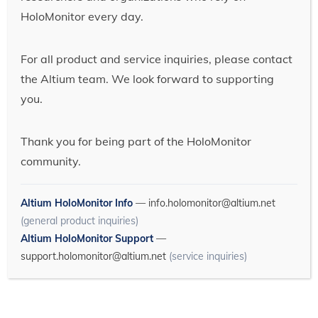
HoloMonitor every day.
For all product and service inquiries, please contact
the Altium team. We look forward to supporting
you.
Thank you for being part of the HoloMonitor
community.
Altium HoloMonitor Info
—
info.holomonitor@altium.net
(general product inquiries)
Altium HoloMonitor Support
—
support.holomonitor@altium.net
(service inquiries)