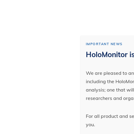
IMPORTANT NEWS
HoloMonitor is
We are pleased to ann
including the HoloMoni
analysis; one that wi
researchers and orga
For all product and s
you.