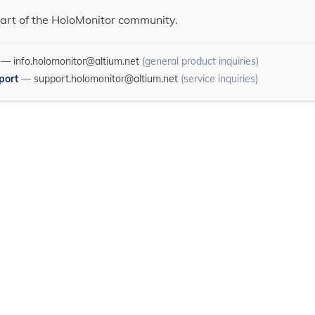
art of the HoloMonitor community.
—
info.holomonitor@altium.net
(general product inquiries)
port
—
support.holomonitor@altium.net
(service inquiries)