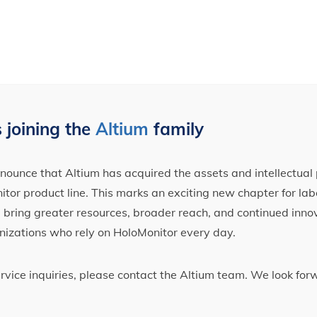
 joining the
Altium
family
ounce that Altium has acquired the assets and intellectual 
tor product line. This marks an exciting new chapter for label
ll bring greater resources, broader reach, and continued inno
nizations who rely on HoloMonitor every day.
ervice inquiries, please contact the Altium team. We look fo