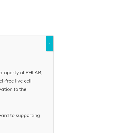
×
property of PHI AB,
-free live cell
vation to the
rward to supporting