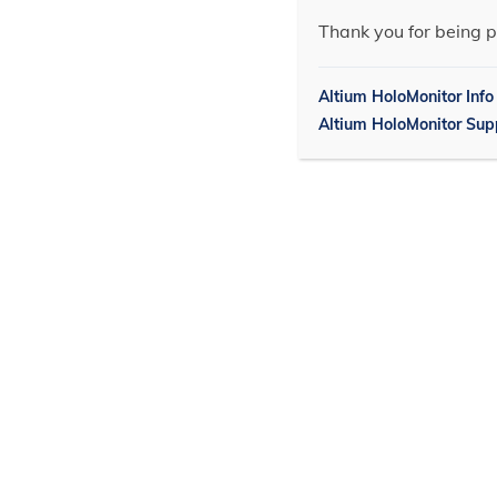
Thank you for being p
Altium HoloMonitor Info
Altium HoloMonitor Sup