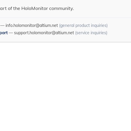
art of the HoloMonitor community.
—
info.holomonitor@altium.net
(general product inquiries)
port
—
support.holomonitor@altium.net
(service inquiries)