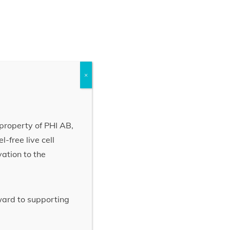
×
property of PHI AB,
-free live cell
vation to the
rward to supporting