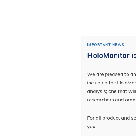
IMPORTANT NEWS
HoloMonitor is
We are pleased to ann
including the HoloMoni
analysis; one that wi
researchers and orga
For all product and s
you.