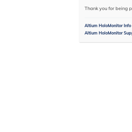
Thank you for being p
Altium HoloMonitor Info
Altium HoloMonitor Sup