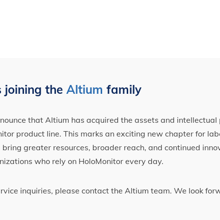
 joining the
Altium
family
ounce that Altium has acquired the assets and intellectual 
tor product line. This marks an exciting new chapter for label
ll bring greater resources, broader reach, and continued inno
nizations who rely on HoloMonitor every day.
ervice inquiries, please contact the Altium team. We look fo