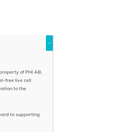
×
property of PHI AB,
-free live cell
vation to the
rward to supporting