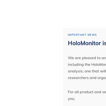
IMPORTANT NEWS
HoloMonitor is
We are pleased to ann
including the HoloMoni
analysis; one that wi
researchers and orga
For all product and s
you.