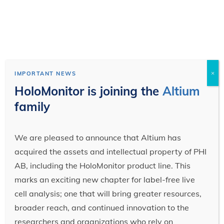
×
IMPORTANT NEWS
HoloMonitor is joining the
Altium
family
We are pleased to announce that Altium has
acquired the assets and intellectual property of PHI
AB, including the HoloMonitor product line. This
marks an exciting new chapter for label-free live
cell analysis; one that will bring greater resources,
broader reach, and continued innovation to the
researchers and organizations who rely on