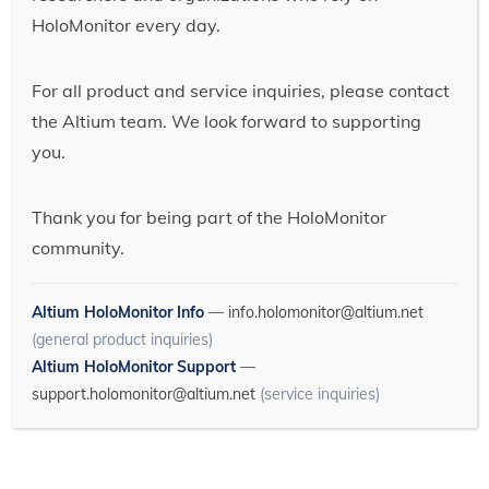
HoloMonitor every day.
For all product and service inquiries, please contact
the Altium team. We look forward to supporting
you.
Thank you for being part of the HoloMonitor
community.
Altium HoloMonitor Info
—
info.holomonitor@altium.net
(general product inquiries)
Altium HoloMonitor Support
—
support.holomonitor@altium.net
(service inquiries)