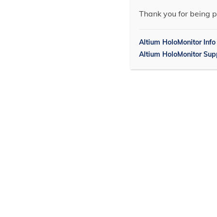
Thank you for being p
Altium HoloMonitor Info
Altium HoloMonitor Sup