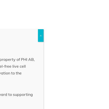
×
property of PHI AB,
-free live cell
vation to the
rward to supporting