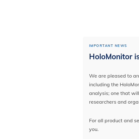
IMPORTANT NEWS
HoloMonitor is
We are pleased to ann
including the HoloMoni
analysis; one that wi
researchers and orga
For all product and s
you.