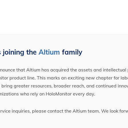
 joining the
Altium
family
ounce that Altium has acquired the assets and intellectual 
tor product line. This marks an exciting new chapter for label
ll bring greater resources, broader reach, and continued inno
nizations who rely on HoloMonitor every day.
ervice inquiries, please contact the Altium team. We look fo