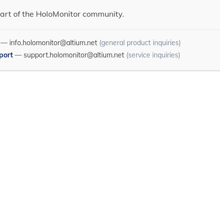
art of the HoloMonitor community.
—
info.holomonitor@altium.net
(general product inquiries)
port
—
support.holomonitor@altium.net
(service inquiries)