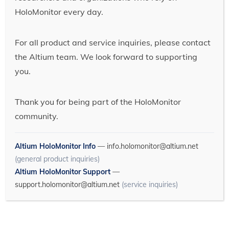
HoloMonitor every day.
For all product and service inquiries, please contact
the Altium team. We look forward to supporting
you.
Thank you for being part of the HoloMonitor
community.
Altium HoloMonitor Info
—
info.holomonitor@altium.net
(general product inquiries)
Altium HoloMonitor Support
—
support.holomonitor@altium.net
(service inquiries)