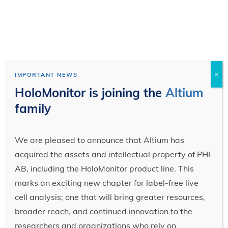
×
IMPORTANT NEWS
HoloMonitor is joining the
Altium
family
We are pleased to announce that Altium has
acquired the assets and intellectual property of PHI
AB, including the HoloMonitor product line. This
marks an exciting new chapter for label-free live
cell analysis; one that will bring greater resources,
broader reach, and continued innovation to the
researchers and organizations who rely on