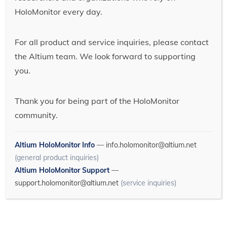
HoloMonitor every day.
For all product and service inquiries, please contact
the Altium team. We look forward to supporting
you.
Thank you for being part of the HoloMonitor
community.
Altium HoloMonitor Info
—
info.holomonitor@altium.net
(general product inquiries)
Altium HoloMonitor Support
—
support.holomonitor@altium.net
(service inquiries)