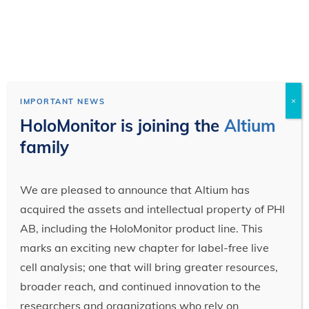
×
IMPORTANT NEWS
HoloMonitor is joining the
Altium
family
We are pleased to announce that Altium has
acquired the assets and intellectual property of PHI
AB, including the HoloMonitor product line. This
marks an exciting new chapter for label-free live
cell analysis; one that will bring greater resources,
broader reach, and continued innovation to the
researchers and organizations who rely on