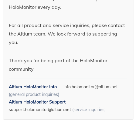
HoloMonitor every day.
For all product and service inquiries, please contact
the Altium team. We look forward to supporting
you.
Thank you for being part of the HoloMonitor
community.
Altium HoloMonitor Info
—
info.holomonitor@altium.net
(general product inquiries)
Altium HoloMonitor Support
—
support.holomonitor@altium.net
(service inquiries)