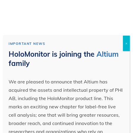
×
IMPORTANT NEWS
HoloMonitor is joining the
Altium
family
We are pleased to announce that Altium has
acquired the assets and intellectual property of PHI
AB, including the HoloMonitor product line. This
marks an exciting new chapter for label-free live
cell analysis; one that will bring greater resources,
broader reach, and continued innovation to the
researchers and organizations who rely on