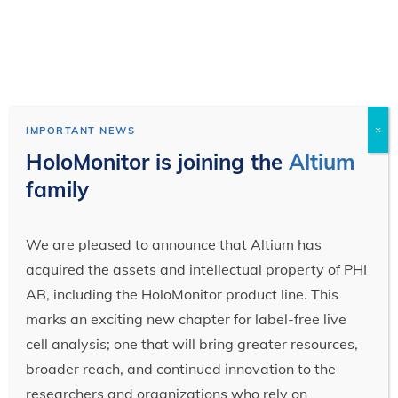
×
IMPORTANT NEWS
HoloMonitor is joining the
Altium
family
We are pleased to announce that Altium has
acquired the assets and intellectual property of PHI
AB, including the HoloMonitor product line. This
marks an exciting new chapter for label-free live
cell analysis; one that will bring greater resources,
broader reach, and continued innovation to the
researchers and organizations who rely on