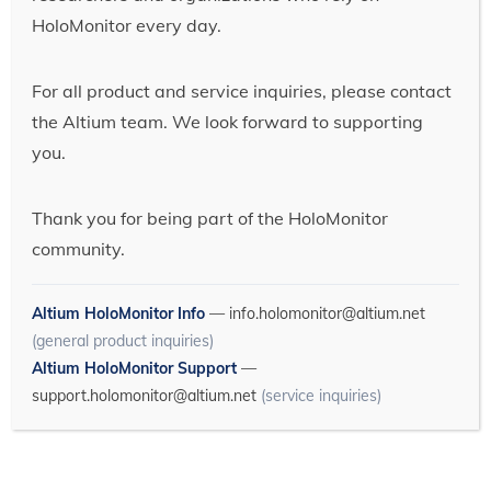
HoloMonitor every day.
For all product and service inquiries, please contact
the Altium team. We look forward to supporting
you.
Thank you for being part of the HoloMonitor
community.
Altium HoloMonitor Info
—
info.holomonitor@altium.net
(general product inquiries)
Altium HoloMonitor Support
—
support.holomonitor@altium.net
(service inquiries)