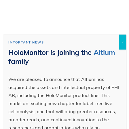
×
IMPORTANT NEWS
HoloMonitor is joining the
Altium
family
We are pleased to announce that Altium has
acquired the assets and intellectual property of PHI
AB, including the HoloMonitor product line. This
marks an exciting new chapter for label-free live
cell analysis; one that will bring greater resources,
broader reach, and continued innovation to the
researchers and organizations who rely on