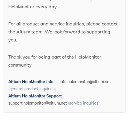
HoloMonitor every day.
For all product and service inquiries, please contact
the Altium team. We look forward to supporting
you.
Thank you for being part of the HoloMonitor
community.
Altium HoloMonitor Info
—
info.holomonitor@altium.net
(general product inquiries)
Altium HoloMonitor Support
—
support.holomonitor@altium.net
(service inquiries)