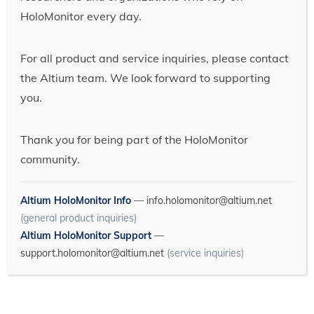
HoloMonitor every day.
For all product and service inquiries, please contact
the Altium team. We look forward to supporting
you.
Thank you for being part of the HoloMonitor
community.
Altium HoloMonitor Info
—
info.holomonitor@altium.net
(general product inquiries)
Altium HoloMonitor Support
—
support.holomonitor@altium.net
(service inquiries)