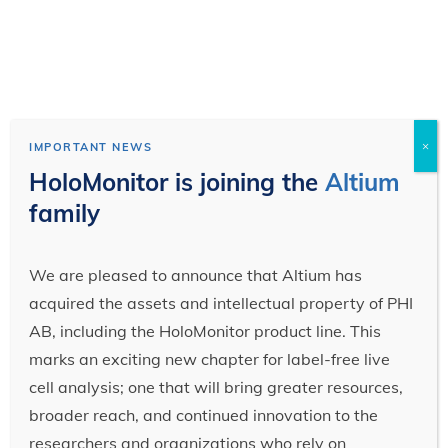
×
IMPORTANT NEWS
HoloMonitor is joining the
Altium
family
We are pleased to announce that Altium has
acquired the assets and intellectual property of PHI
AB, including the HoloMonitor product line. This
marks an exciting new chapter for label-free live
cell analysis; one that will bring greater resources,
broader reach, and continued innovation to the
researchers and organizations who rely on