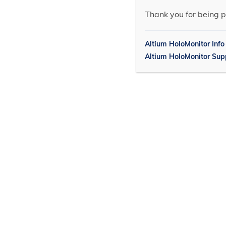
Thank you for being p
Altium HoloMonitor Info
Altium HoloMonitor Sup