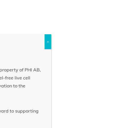
×
property of PHI AB,
-free live cell
vation to the
rward to supporting