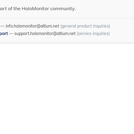
art of the HoloMonitor community.
—
info.holomonitor@altium.net
(general product inquiries)
port
—
support.holomonitor@altium.net
(service inquiries)