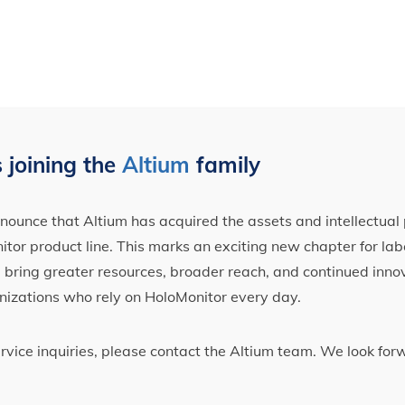
 joining the
Altium
family
ounce that Altium has acquired the assets and intellectual 
tor product line. This marks an exciting new chapter for label
ll bring greater resources, broader reach, and continued inno
nizations who rely on HoloMonitor every day.
ervice inquiries, please contact the Altium team. We look fo