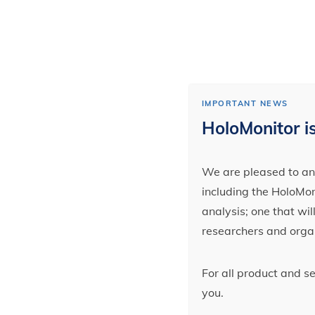
IMPORTANT NEWS
HoloMonitor is
We are pleased to ann
including the HoloMoni
analysis; one that wi
researchers and orga
For all product and s
you.