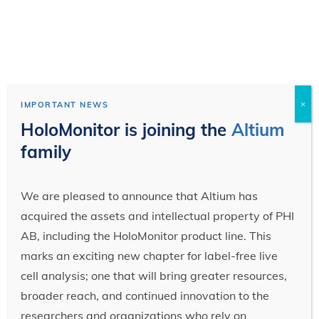
×
IMPORTANT NEWS
HoloMonitor is joining the
Altium
family
We are pleased to announce that Altium has
acquired the assets and intellectual property of PHI
AB, including the HoloMonitor product line. This
marks an exciting new chapter for label-free live
cell analysis; one that will bring greater resources,
broader reach, and continued innovation to the
researchers and organizations who rely on