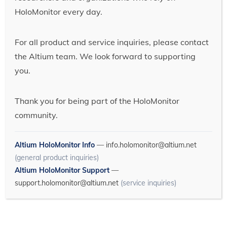
HoloMonitor every day.
For all product and service inquiries, please contact
the Altium team. We look forward to supporting
you.
Thank you for being part of the HoloMonitor
community.
Altium HoloMonitor Info
—
info.holomonitor@altium.net
(general product inquiries)
Altium HoloMonitor Support
—
support.holomonitor@altium.net
(service inquiries)