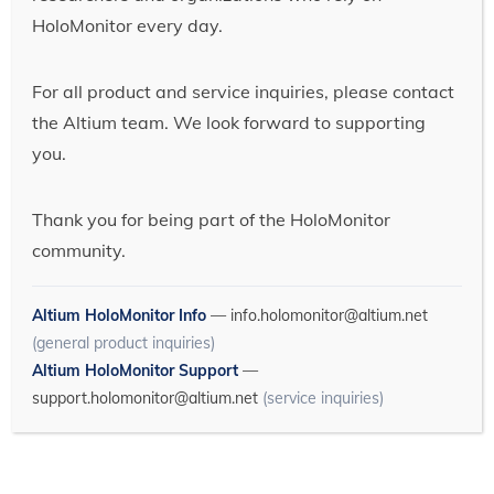
HoloMonitor every day.
For all product and service inquiries, please contact
the Altium team. We look forward to supporting
you.
Thank you for being part of the HoloMonitor
community.
Altium HoloMonitor Info
—
info.holomonitor@altium.net
(general product inquiries)
Altium HoloMonitor Support
—
support.holomonitor@altium.net
(service inquiries)