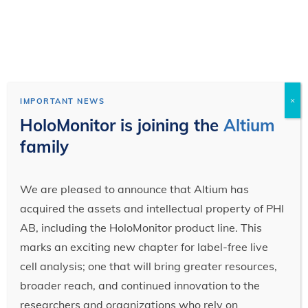
×
IMPORTANT NEWS
HoloMonitor is joining the
Altium
family
We are pleased to announce that Altium has
acquired the assets and intellectual property of PHI
AB, including the HoloMonitor product line. This
marks an exciting new chapter for label-free live
cell analysis; one that will bring greater resources,
broader reach, and continued innovation to the
researchers and organizations who rely on