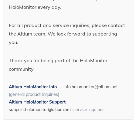
HoloMonitor every day.
For all product and service inquiries, please contact
the Altium team. We look forward to supporting
you.
Thank you for being part of the HoloMonitor
community.
Altium HoloMonitor Info
—
info.holomonitor@altium.net
(general product inquiries)
Altium HoloMonitor Support
—
support.holomonitor@altium.net
(service inquiries)