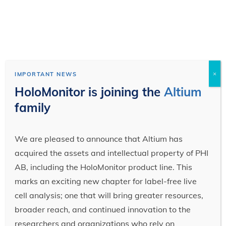
×
IMPORTANT NEWS
HoloMonitor is joining the
Altium
family
We are pleased to announce that Altium has
acquired the assets and intellectual property of PHI
AB, including the HoloMonitor product line. This
marks an exciting new chapter for label-free live
cell analysis; one that will bring greater resources,
broader reach, and continued innovation to the
researchers and organizations who rely on