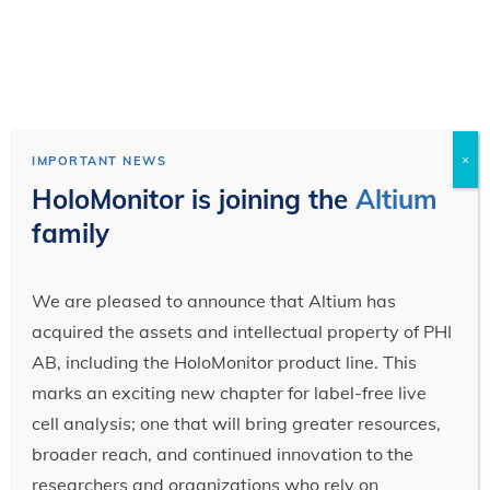
×
IMPORTANT NEWS
HoloMonitor is joining the
Altium
family
We are pleased to announce that Altium has
acquired the assets and intellectual property of PHI
AB, including the HoloMonitor product line. This
marks an exciting new chapter for label-free live
cell analysis; one that will bring greater resources,
broader reach, and continued innovation to the
researchers and organizations who rely on