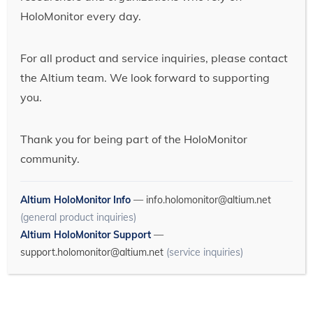
HoloMonitor every day.
For all product and service inquiries, please contact
the Altium team. We look forward to supporting
you.
Thank you for being part of the HoloMonitor
community.
Altium HoloMonitor Info
—
info.holomonitor@altium.net
(general product inquiries)
Altium HoloMonitor Support
—
support.holomonitor@altium.net
(service inquiries)