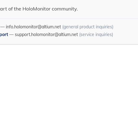
art of the HoloMonitor community.
—
info.holomonitor@altium.net
(general product inquiries)
port
—
support.holomonitor@altium.net
(service inquiries)