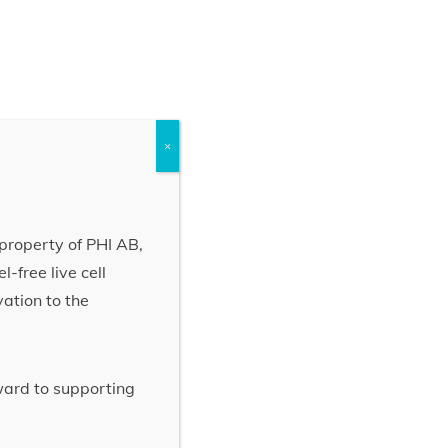
×
property of PHI AB,
-free live cell
vation to the
rward to supporting