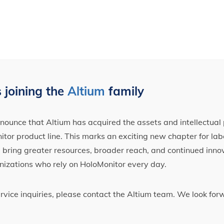
 joining the
Altium
family
ounce that Altium has acquired the assets and intellectual 
tor product line. This marks an exciting new chapter for label
ll bring greater resources, broader reach, and continued inno
nizations who rely on HoloMonitor every day.
ervice inquiries, please contact the Altium team. We look fo