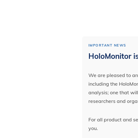
IMPORTANT NEWS
HoloMonitor is
We are pleased to ann
including the HoloMoni
analysis; one that wi
researchers and orga
For all product and s
you.