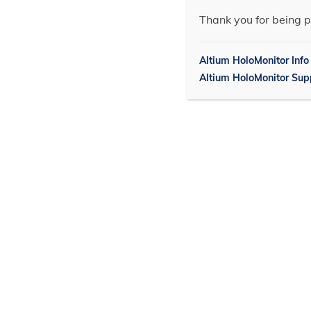
Thank you for being p
Altium HoloMonitor Info
Altium HoloMonitor Sup