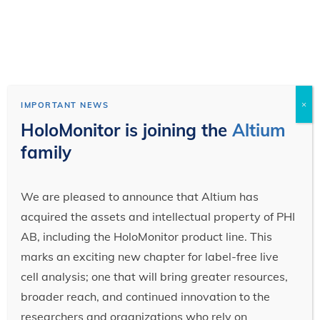
×
IMPORTANT NEWS
HoloMonitor is joining the
Altium
family
We are pleased to announce that Altium has
acquired the assets and intellectual property of PHI
AB, including the HoloMonitor product line. This
marks an exciting new chapter for label-free live
cell analysis; one that will bring greater resources,
broader reach, and continued innovation to the
researchers and organizations who rely on