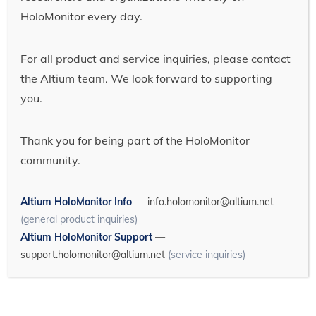
HoloMonitor every day.
For all product and service inquiries, please contact
the Altium team. We look forward to supporting
you.
Thank you for being part of the HoloMonitor
community.
Altium HoloMonitor Info
—
info.holomonitor@altium.net
(general product inquiries)
Altium HoloMonitor Support
—
support.holomonitor@altium.net
(service inquiries)