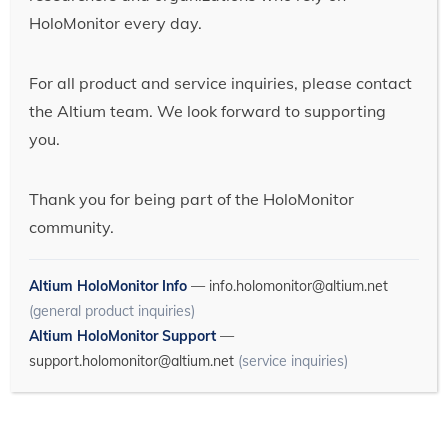
HoloMonitor every day.
For all product and service inquiries, please contact
the Altium team. We look forward to supporting
you.
Thank you for being part of the HoloMonitor
community.
Altium HoloMonitor Info
—
info.holomonitor@altium.net
(general product inquiries)
Altium HoloMonitor Support
—
support.holomonitor@altium.net
(service inquiries)