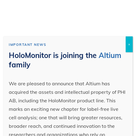
×
IMPORTANT NEWS
HoloMonitor is joining the
Altium
family
We are pleased to announce that Altium has
acquired the assets and intellectual property of PHI
AB, including the HoloMonitor product line. This
marks an exciting new chapter for label-free live
cell analysis; one that will bring greater resources,
broader reach, and continued innovation to the
researchers and organizations who rely on