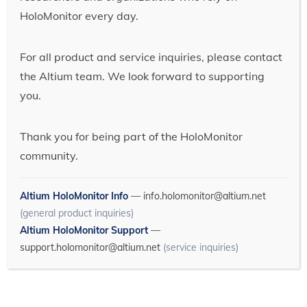
HoloMonitor every day.
For all product and service inquiries, please contact
the Altium team. We look forward to supporting
you.
Thank you for being part of the HoloMonitor
community.
Altium HoloMonitor Info
—
info.holomonitor@altium.net
(general product inquiries)
Altium HoloMonitor Support
—
support.holomonitor@altium.net
(service inquiries)