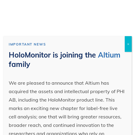
×
IMPORTANT NEWS
HoloMonitor is joining the
Altium
family
We are pleased to announce that Altium has
acquired the assets and intellectual property of PHI
AB, including the HoloMonitor product line. This
marks an exciting new chapter for label-free live
cell analysis; one that will bring greater resources,
broader reach, and continued innovation to the
researchers and organizations who rely on