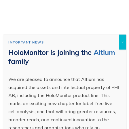
×
IMPORTANT NEWS
HoloMonitor is joining the
Altium
family
We are pleased to announce that Altium has
acquired the assets and intellectual property of PHI
AB, including the HoloMonitor product line. This
marks an exciting new chapter for label-free live
cell analysis; one that will bring greater resources,
broader reach, and continued innovation to the
researchers and organizations who rely on