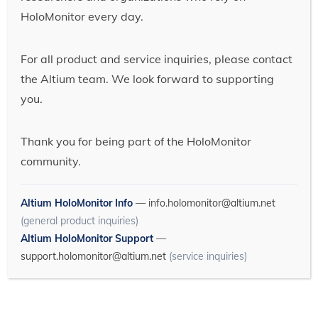
HoloMonitor every day.
For all product and service inquiries, please contact
the Altium team. We look forward to supporting
you.
Thank you for being part of the HoloMonitor
community.
Altium HoloMonitor Info
—
info.holomonitor@altium.net
(general product inquiries)
Altium HoloMonitor Support
—
support.holomonitor@altium.net
(service inquiries)