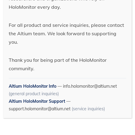
HoloMonitor every day.
For all product and service inquiries, please contact
the Altium team. We look forward to supporting
you.
Thank you for being part of the HoloMonitor
community.
Altium HoloMonitor Info
—
info.holomonitor@altium.net
(general product inquiries)
Altium HoloMonitor Support
—
support.holomonitor@altium.net
(service inquiries)