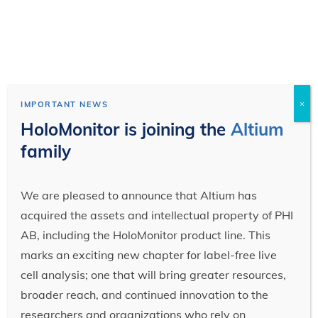
×
IMPORTANT NEWS
HoloMonitor is joining the
Altium
family
We are pleased to announce that Altium has
acquired the assets and intellectual property of PHI
AB, including the HoloMonitor product line. This
marks an exciting new chapter for label-free live
cell analysis; one that will bring greater resources,
broader reach, and continued innovation to the
researchers and organizations who rely on