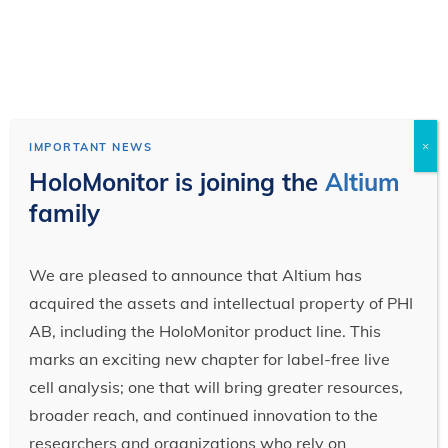
×
IMPORTANT NEWS
HoloMonitor is joining the
Altium
family
We are pleased to announce that Altium has
acquired the assets and intellectual property of PHI
AB, including the HoloMonitor product line. This
marks an exciting new chapter for label-free live
cell analysis; one that will bring greater resources,
broader reach, and continued innovation to the
researchers and organizations who rely on