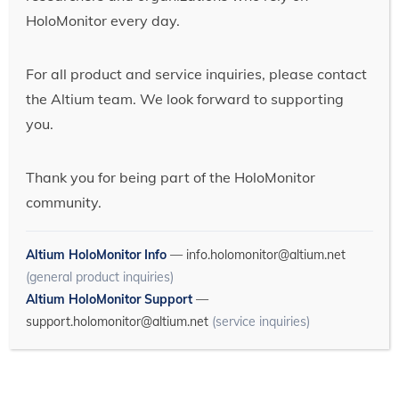
HoloMonitor every day.
For all product and service inquiries, please contact
the Altium team. We look forward to supporting
you.
Thank you for being part of the HoloMonitor
community.
Altium HoloMonitor Info
—
info.holomonitor@altium.net
(general product inquiries)
Altium HoloMonitor Support
—
support.holomonitor@altium.net
(service inquiries)