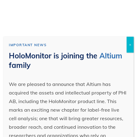
×
IMPORTANT NEWS
HoloMonitor is joining the
Altium
family
We are pleased to announce that Altium has
acquired the assets and intellectual property of PHI
AB, including the HoloMonitor product line. This
marks an exciting new chapter for label-free live
cell analysis; one that will bring greater resources,
broader reach, and continued innovation to the
researchers and organizations who rely on