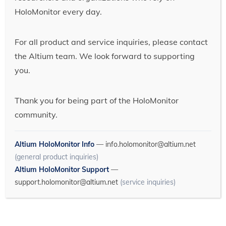
HoloMonitor every day.
For all product and service inquiries, please contact
the Altium team. We look forward to supporting
you.
Thank you for being part of the HoloMonitor
community.
Altium HoloMonitor Info
—
info.holomonitor@altium.net
(general product inquiries)
Altium HoloMonitor Support
—
support.holomonitor@altium.net
(service inquiries)