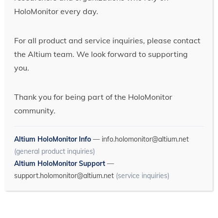
HoloMonitor every day.
For all product and service inquiries, please contact
the Altium team. We look forward to supporting
you.
Thank you for being part of the HoloMonitor
community.
Altium HoloMonitor Info
—
info.holomonitor@altium.net
(general product inquiries)
Altium HoloMonitor Support
—
support.holomonitor@altium.net
(service inquiries)