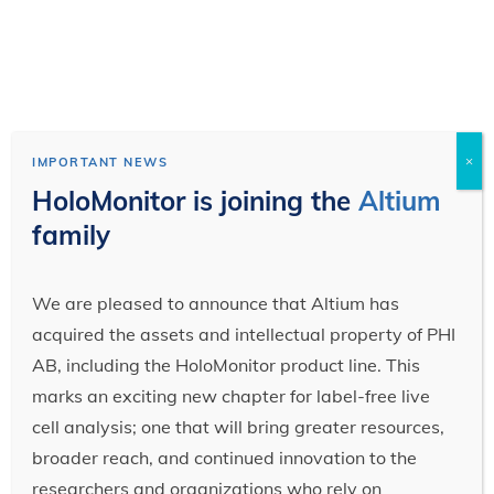
×
IMPORTANT NEWS
HoloMonitor is joining the
Altium
family
We are pleased to announce that Altium has
acquired the assets and intellectual property of PHI
AB, including the HoloMonitor product line. This
marks an exciting new chapter for label-free live
cell analysis; one that will bring greater resources,
broader reach, and continued innovation to the
researchers and organizations who rely on