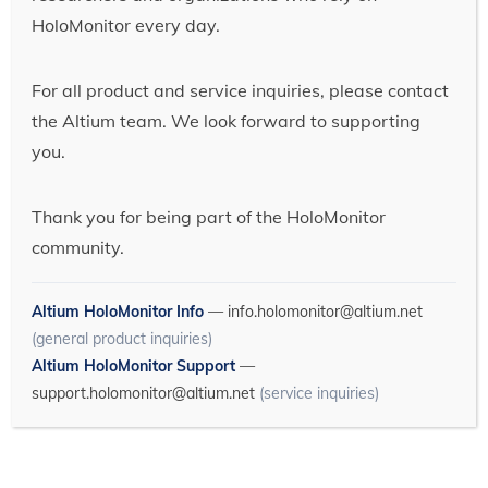
HoloMonitor every day.
For all product and service inquiries, please contact
the Altium team. We look forward to supporting
you.
Thank you for being part of the HoloMonitor
community.
Altium HoloMonitor Info
—
info.holomonitor@altium.net
(general product inquiries)
Altium HoloMonitor Support
—
support.holomonitor@altium.net
(service inquiries)