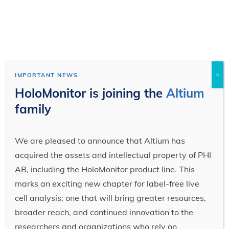
×
IMPORTANT NEWS
HoloMonitor is joining the
Altium
family
We are pleased to announce that Altium has
acquired the assets and intellectual property of PHI
AB, including the HoloMonitor product line. This
marks an exciting new chapter for label-free live
cell analysis; one that will bring greater resources,
broader reach, and continued innovation to the
researchers and organizations who rely on