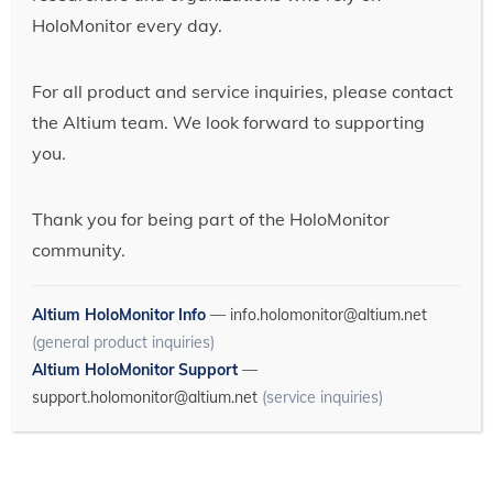
HoloMonitor every day.
For all product and service inquiries, please contact
the Altium team. We look forward to supporting
you.
Thank you for being part of the HoloMonitor
community.
Altium HoloMonitor Info
—
info.holomonitor@altium.net
(general product inquiries)
Altium HoloMonitor Support
—
support.holomonitor@altium.net
(service inquiries)