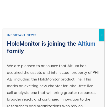
×
IMPORTANT NEWS
HoloMonitor is joining the
Altium
family
We are pleased to announce that Altium has
acquired the assets and intellectual property of PHI
AB, including the HoloMonitor product line. This
marks an exciting new chapter for label-free live
cell analysis; one that will bring greater resources,
broader reach, and continued innovation to the
researchers and organizations who rely on